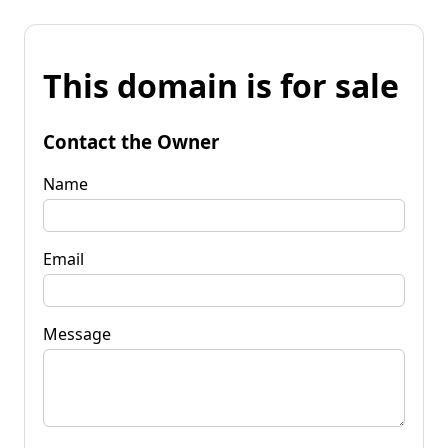
This domain is for sale
Contact the Owner
Name
Email
Message