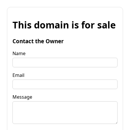
This domain is for sale
Contact the Owner
Name
Email
Message