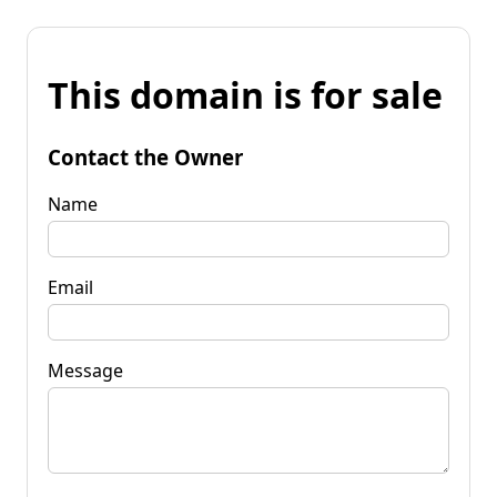
This domain is for sale
Contact the Owner
Name
Email
Message