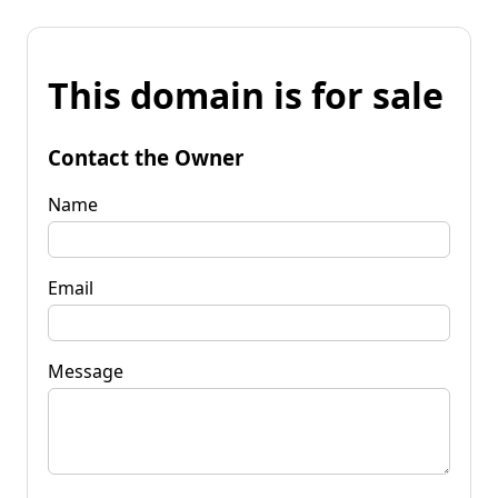
This domain is for sale
Contact the Owner
Name
Email
Message