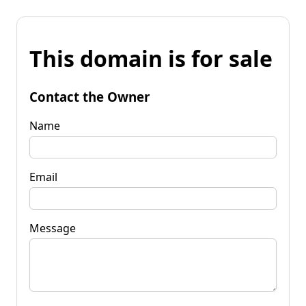
This domain is for sale
Contact the Owner
Name
Email
Message