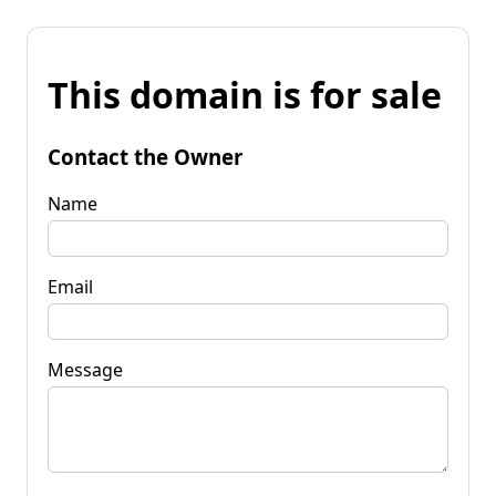
This domain is for sale
Contact the Owner
Name
Email
Message