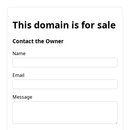
This domain is for sale
Contact the Owner
Name
Email
Message