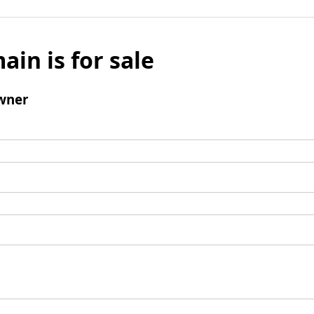
ain is for sale
wner