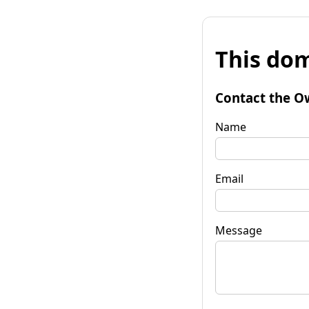
This dom
Contact the O
Name
Email
Message