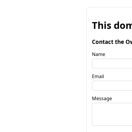
This dom
Contact the O
Name
Email
Message