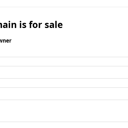
ain is for sale
wner