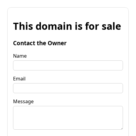
This domain is for sale
Contact the Owner
Name
Email
Message