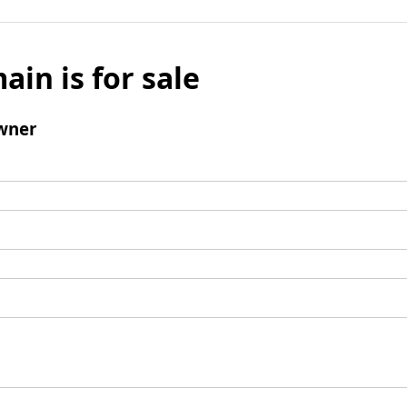
ain is for sale
wner