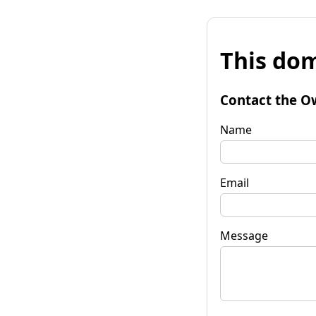
This dom
Contact the O
Name
Email
Message