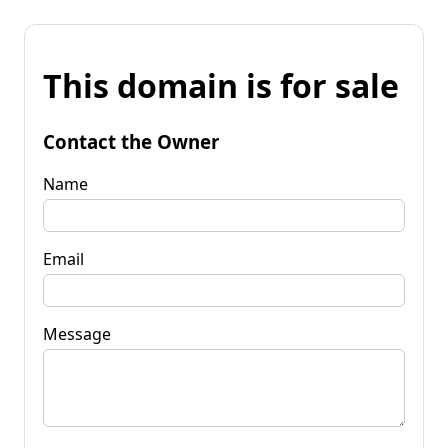
This domain is for sale
Contact the Owner
Name
Email
Message