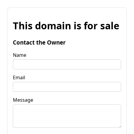
This domain is for sale
Contact the Owner
Name
Email
Message