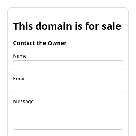
This domain is for sale
Contact the Owner
Name
Email
Message