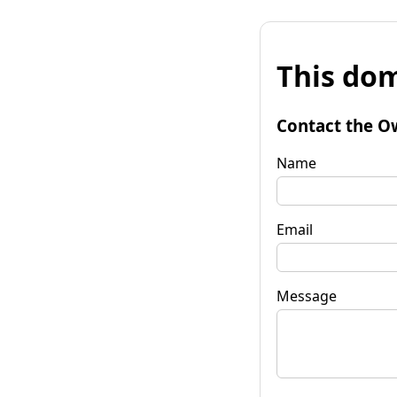
This dom
Contact the O
Name
Email
Message