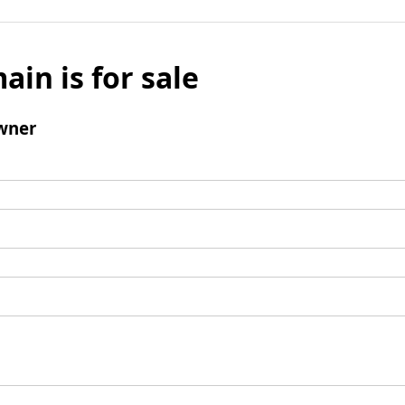
ain is for sale
wner