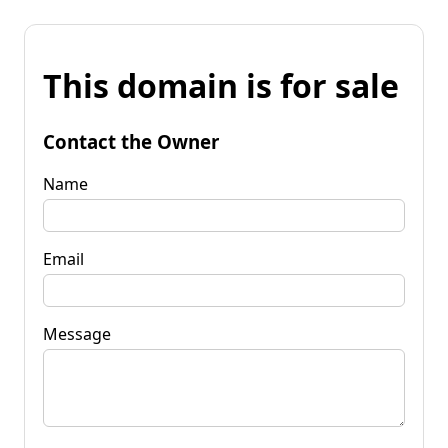
This domain is for sale
Contact the Owner
Name
Email
Message