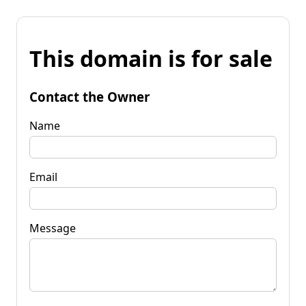
This domain is for sale
Contact the Owner
Name
Email
Message