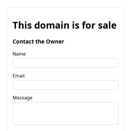
This domain is for sale
Contact the Owner
Name
Email
Message