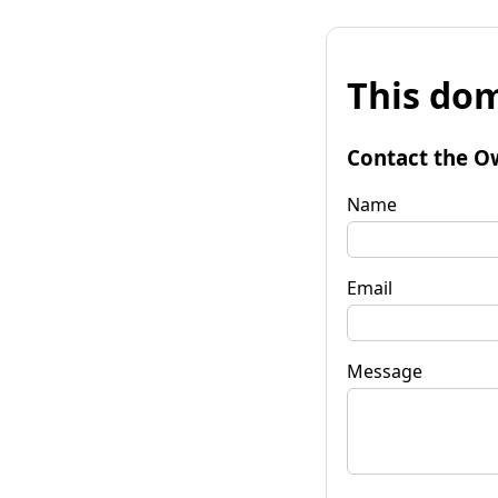
This dom
Contact the O
Name
Email
Message