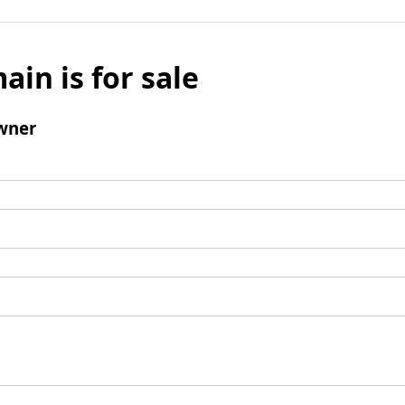
ain is for sale
wner