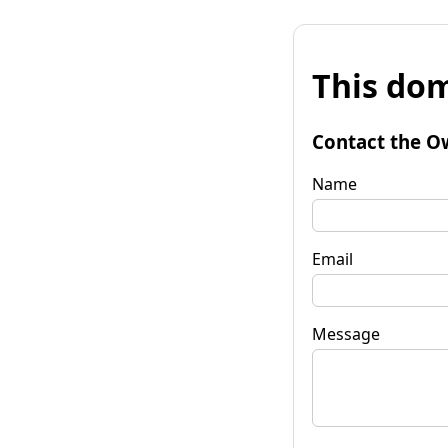
This dom
Contact the O
Name
Email
Message