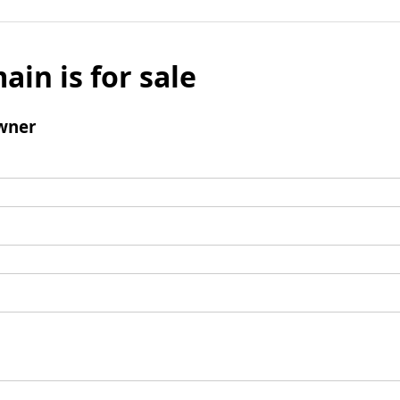
ain is for sale
wner