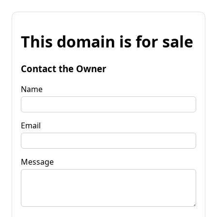
This domain is for sale
Contact the Owner
Name
Email
Message