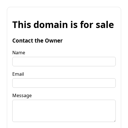
This domain is for sale
Contact the Owner
Name
Email
Message