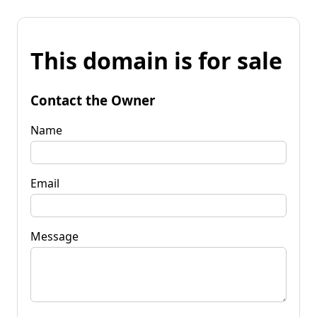
This domain is for sale
Contact the Owner
Name
Email
Message