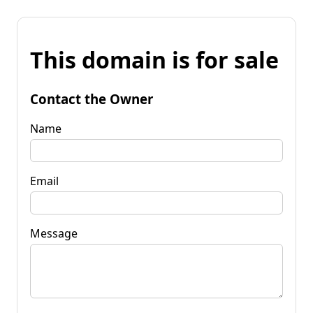
This domain is for sale
Contact the Owner
Name
Email
Message