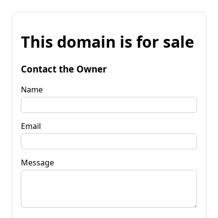
This domain is for sale
Contact the Owner
Name
Email
Message