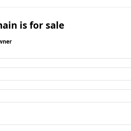
ain is for sale
wner