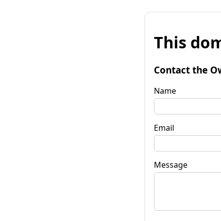
This dom
Contact the O
Name
Email
Message