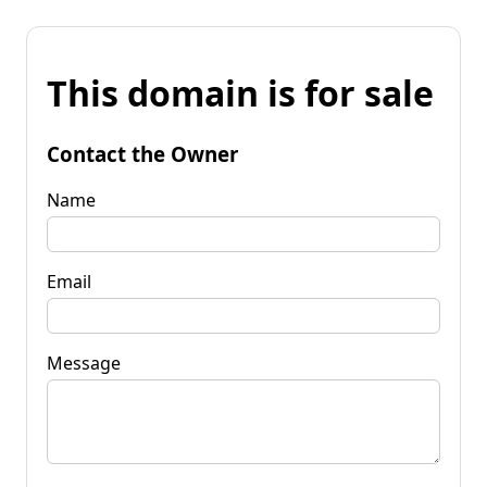
This domain is for sale
Contact the Owner
Name
Email
Message