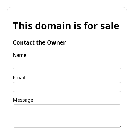
This domain is for sale
Contact the Owner
Name
Email
Message