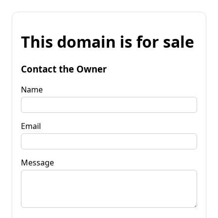
This domain is for sale
Contact the Owner
Name
Email
Message