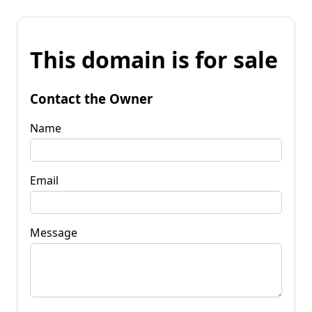
This domain is for sale
Contact the Owner
Name
Email
Message