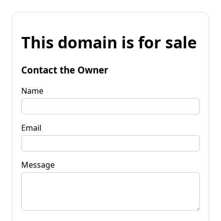
This domain is for sale
Contact the Owner
Name
Email
Message