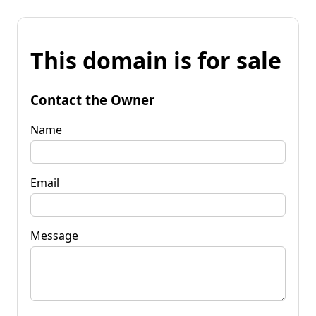
This domain is for sale
Contact the Owner
Name
Email
Message