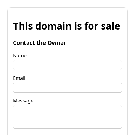
This domain is for sale
Contact the Owner
Name
Email
Message