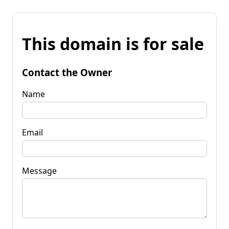
This domain is for sale
Contact the Owner
Name
Email
Message