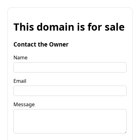
This domain is for sale
Contact the Owner
Name
Email
Message