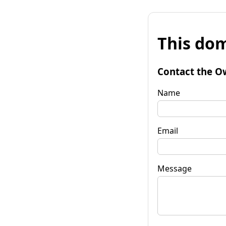
This dom
Contact the O
Name
Email
Message