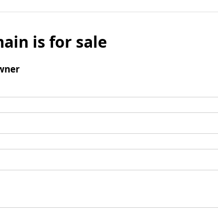
ain is for sale
wner