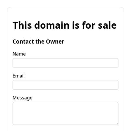
This domain is for sale
Contact the Owner
Name
Email
Message