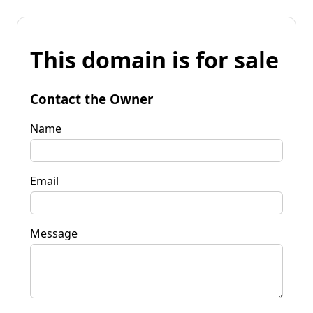
This domain is for sale
Contact the Owner
Name
Email
Message