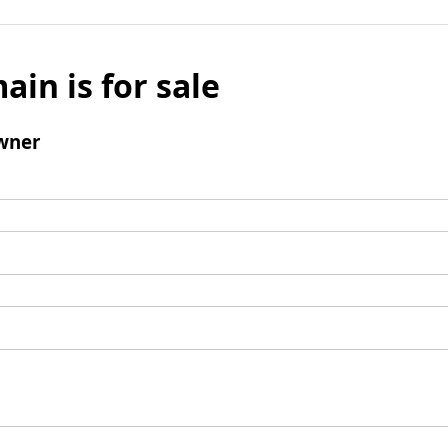
ain is for sale
wner