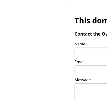
This dom
Contact the O
Name
Email
Message