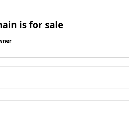
ain is for sale
wner