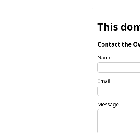
This dom
Contact the O
Name
Email
Message