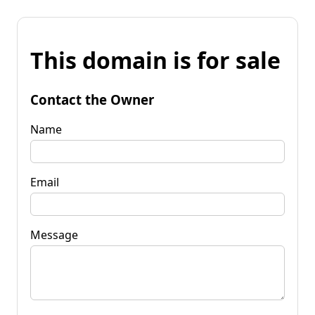
This domain is for sale
Contact the Owner
Name
Email
Message