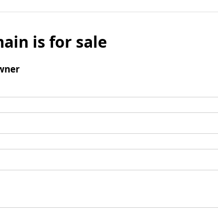
ain is for sale
wner