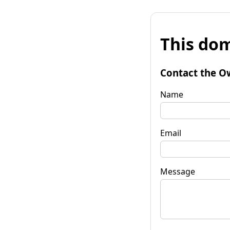
This dom
Contact the O
Name
Email
Message