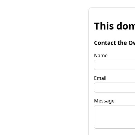
This dom
Contact the O
Name
Email
Message