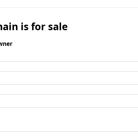
ain is for sale
wner