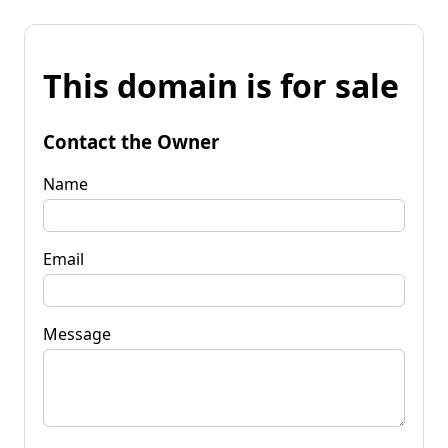
This domain is for sale
Contact the Owner
Name
Email
Message