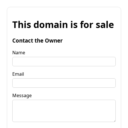
This domain is for sale
Contact the Owner
Name
Email
Message