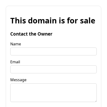
This domain is for sale
Contact the Owner
Name
Email
Message