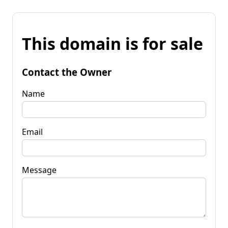
This domain is for sale
Contact the Owner
Name
Email
Message